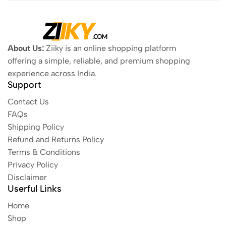
About Us:
Ziiky is an online shopping platform
offering a simple, reliable, and premium shopping
experience across India.
Support
Contact Us
FAQs
Shipping Policy
Refund and Returns Policy
Terms & Conditions
Privacy Policy
Disclaimer
Userful Links
Home
Shop