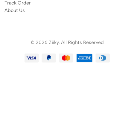
Track Order
About Us
© 2026 Ziiky. All Rights Reserved