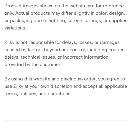
Product images shown on the website are for reference
only. Actual products may differ slightly in color, design,
or packaging due to lighting, screen settings, or supplier
variations.
Ziiky is not responsible for delays, losses, or damages
caused by factors beyond our control, including courier
delays, technical issues, or incorrect information
provided by the customer.
By using this website and placing an order, you agree to
use Ziiky at your own discretion and accept all applicable
terms, policies, and conditions.