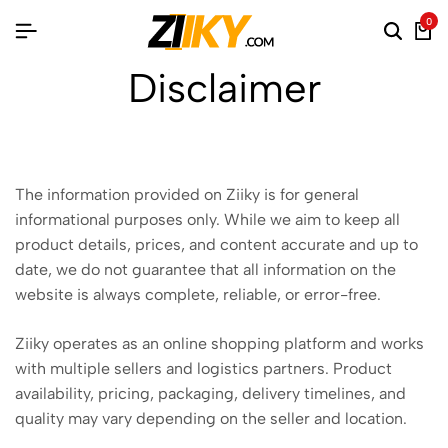
0
Disclaimer
The information provided on Ziiky is for general
informational purposes only. While we aim to keep all
product details, prices, and content accurate and up to
date, we do not guarantee that all information on the
website is always complete, reliable, or error-free.
Ziiky operates as an online shopping platform and works
with multiple sellers and logistics partners. Product
availability, pricing, packaging, delivery timelines, and
quality may vary depending on the seller and location.