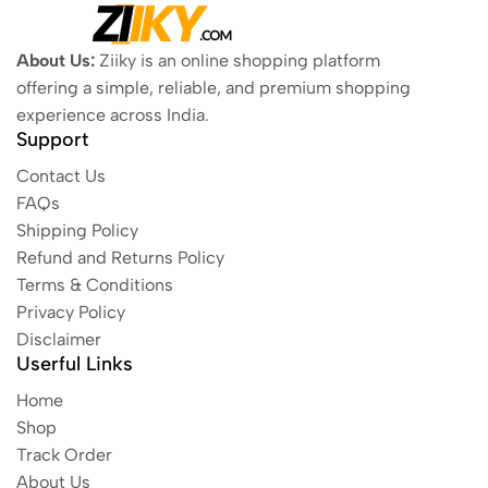
About Us:
Ziiky is an online shopping platform
offering a simple, reliable, and premium shopping
experience across India.
Support
Contact Us
FAQs
Shipping Policy
Refund and Returns Policy
Terms & Conditions
Privacy Policy
Disclaimer
Userful Links
Home
Shop
Track Order
About Us