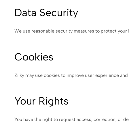
Data Security
We use reasonable security measures to protect your i
Cookies
Ziiky may use cookies to improve user experience and
Your Rights
You have the right to request access, correction, or de