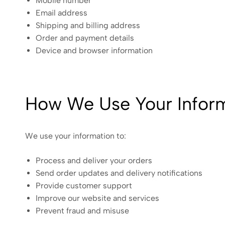
Mobile number
Email address
Shipping and billing address
Order and payment details
Device and browser information
How We Use Your Infor
We use your information to:
Process and deliver your orders
Send order updates and delivery notifications
Provide customer support
Improve our website and services
Prevent fraud and misuse