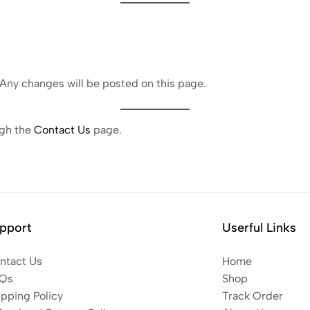
 Any changes will be posted on this page.
ugh the
Contact Us
page.
pport
Userful Links
ntact Us
Home
Qs
Shop
ipping Policy
Track Order