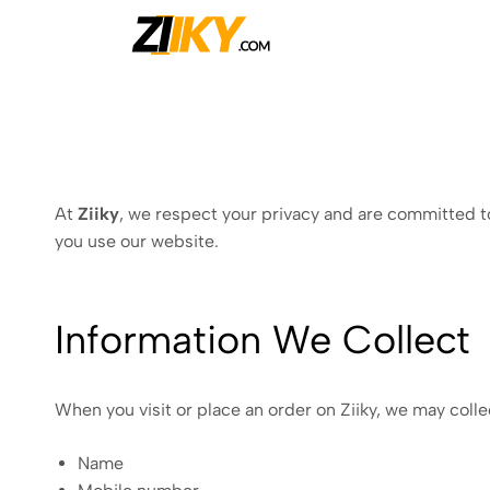
Ziiky
At
Ziiky
, we respect your privacy and are committed to
you use our website.
Information We Collect
When you visit or place an order on Ziiky, we may colle
Name