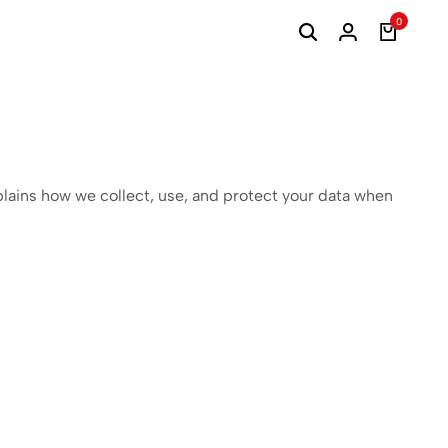
0
plains how we collect, use, and protect your data when