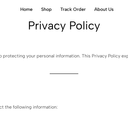
Home
Shop
Track Order
About Us
Privacy Policy
 protecting your personal information. This Privacy Policy ex
ct the following information: