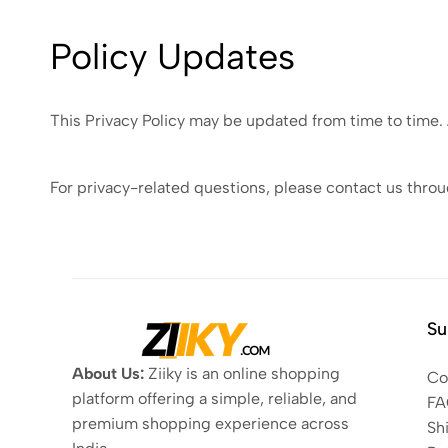
Policy Updates
This Privacy Policy may be updated from time to time.
For privacy-related questions, please contact us thro
Su
About Us:
Ziiky is an online shopping
Co
platform offering a simple, reliable, and
FA
premium shopping experience across
Sh