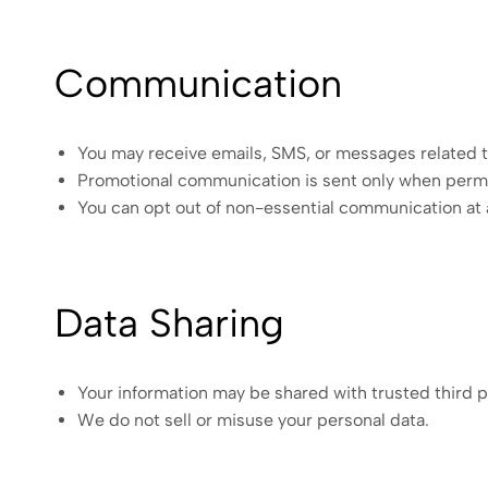
Communication
You may receive emails, SMS, or messages related t
Promotional communication is sent only when permi
You can opt out of non-essential communication at 
Data Sharing
Your information may be shared with trusted third p
We do not sell or misuse your personal data.