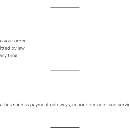
o your order.
tted by law.
any time.
arties such as payment gateways, courier partners, and servi