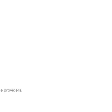
ce providers.