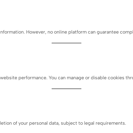
nformation. However, no online platform can guarantee compl
 website performance. You can manage or disable cookies thr
letion of your personal data, subject to legal requirements.