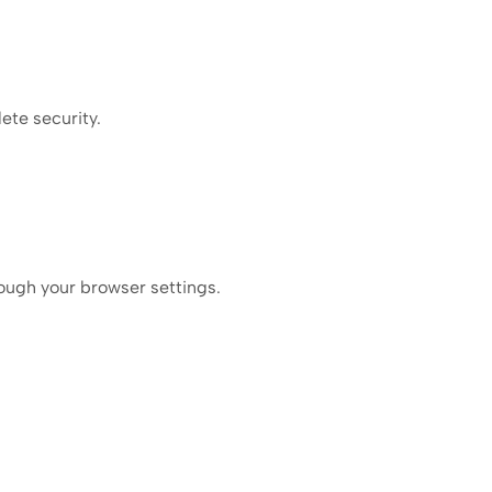
ete security.
ough your browser settings.