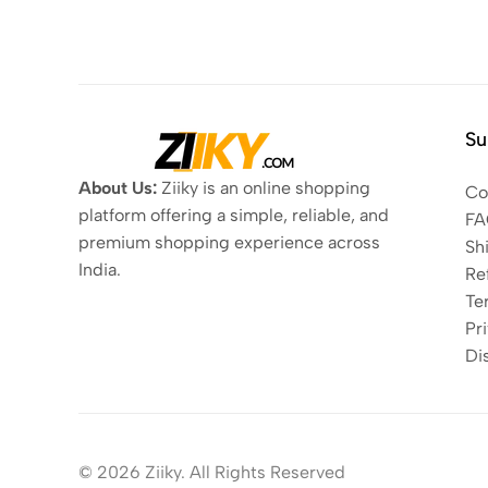
Su
About Us:
Ziiky is an online shopping
Co
platform offering a simple, reliable, and
FA
premium shopping experience across
Sh
India.
Re
Te
Pri
Di
© 2026 Ziiky. All Rights Reserved