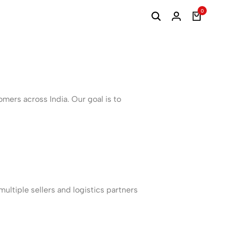
0
mers across India. Our goal is to
ultiple sellers and logistics partners