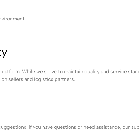
environment
ty
platform. While we strive to maintain quality and service stand
on sellers and logistics partners.
ggestions. If you have questions or need assistance, our sup