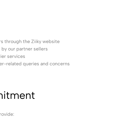
 through the Ziiky website
by our partner sellers
ier services
er-related queries and concerns
itment
rovide: