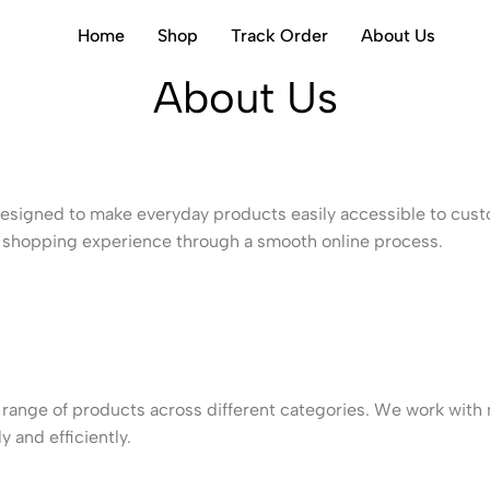
Home
Shop
Track Order
About Us
About Us
esigned to make everyday products easily accessible to custo
ble shopping experience through a smooth online process.
range of products across different categories. We work with m
 and efficiently.