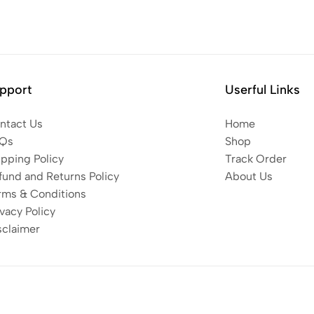
pport
Userful Links
ntact Us
Home
Qs
Shop
ipping Policy
Track Order
fund and Returns Policy
About Us
rms & Conditions
vacy Policy
sclaimer