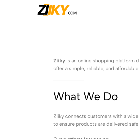
Ziiky
Ziiky
is an online shopping platform d
offer a simple, reliable, and afforda
What We Do
Ziiky connects customers with a wide 
to ensure products are delivered safely