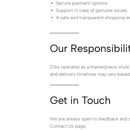
Secure payment options
Support in case of genuine issues
A safe and transparent shopping 
Our Responsibili
Ziiky operates as a marketplace-style 
and delivery timelines may vary based 
Get in Touch
We are always open to feedback and su
Contact Us page.