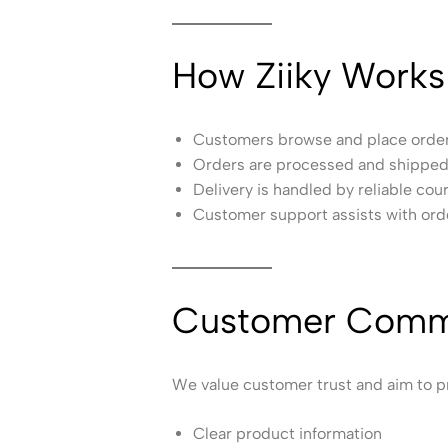
How Ziiky Works
Customers browse and place orders
Orders are processed and shipped 
Delivery is handled by reliable cour
Customer support assists with ord
Customer Comm
We value customer trust and aim to p
Clear product information