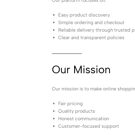
Our platform focuses on:
Easy product discovery
Simple ordering and checkout
Reliable delivery through trusted p
Clear and transparent policies
Our Mission
Our mission is to make online shoppi
Fair pricing
Quality products
Honest communication
Customer-focused support