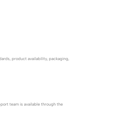
ards, product availability, packaging,
port team is available through the