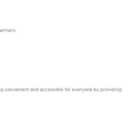
artners
ng convenient and accessible for everyone by providing: