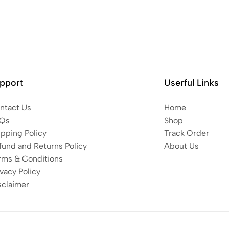
pport
Userful Links
ntact Us
Home
Qs
Shop
ipping Policy
Track Order
fund and Returns Policy
About Us
rms & Conditions
vacy Policy
sclaimer