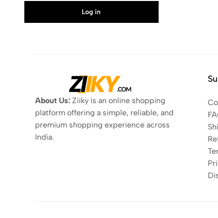
Log in
Su
About Us:
Ziiky is an online shopping
Co
platform offering a simple, reliable, and
FA
premium shopping experience across
Sh
India.
Re
Te
Pri
Di