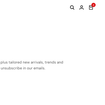
0
 plus tailored new arrivals, trends and
 unsubscribe in our emails.