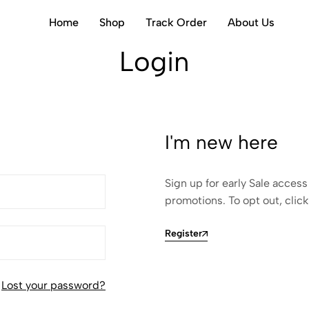
Home
Shop
Track Order
About Us
Login
I'm new here
Sign up for early Sale access
promotions. To opt out, click
Register
Lost your password?