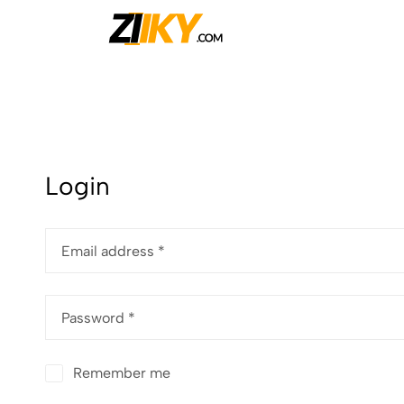
Ziiky
Login
Email address
*
Password
*
Remember me