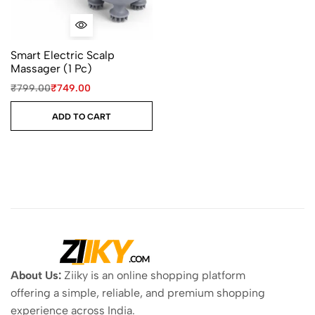
Smart Electric Scalp
Massager (1 Pc)
₹
799.00
₹
749.00
ADD TO CART
About Us:
Ziiky is an online shopping platform
offering a simple, reliable, and premium shopping
experience across India.