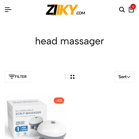
0
head massager
Sort
FILTER
-6%