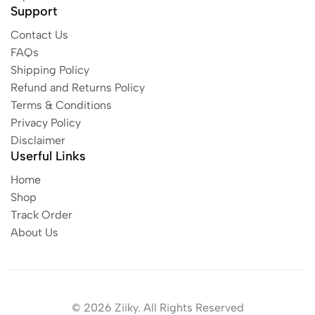
Support
Contact Us
FAQs
Shipping Policy
Refund and Returns Policy
Terms & Conditions
Privacy Policy
Disclaimer
Userful Links
Home
Shop
Track Order
About Us
© 2026 Ziiky. All Rights Reserved