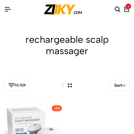
0
rechargeable scalp
massager
Sort
FILTER
-6%