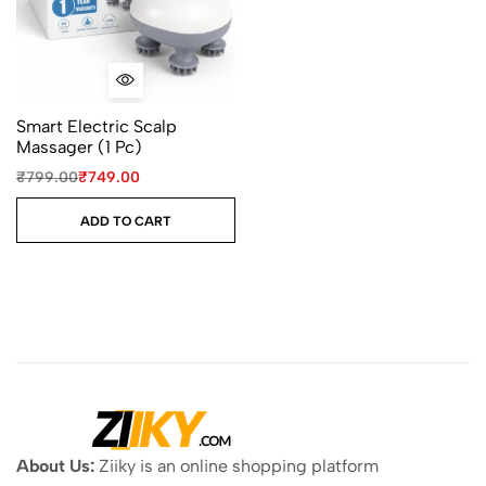
Smart Electric Scalp
Massager (1 Pc)
₹
799.00
₹
749.00
ADD TO CART
About Us:
Ziiky is an online shopping platform