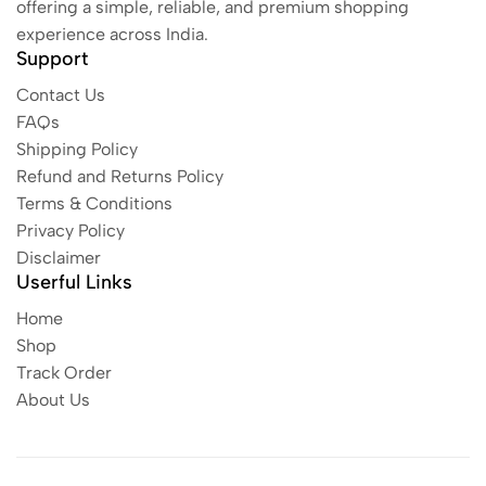
offering a simple, reliable, and premium shopping
experience across India.
Support
Contact Us
FAQs
Shipping Policy
Refund and Returns Policy
Terms & Conditions
Privacy Policy
Disclaimer
Userful Links
Home
Shop
Track Order
About Us