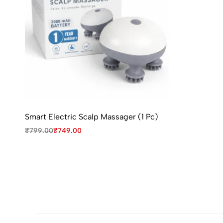
Smart Electric Scalp Massager (1 Pc)
₹
799.00
₹
749.00