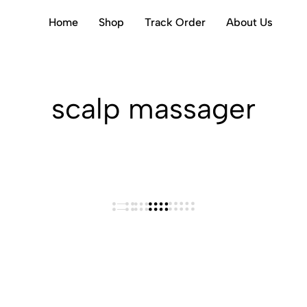
Home
Shop
Track Order
About Us
scalp massager