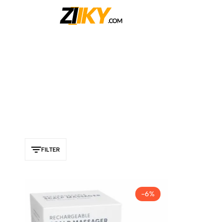
Ziiky
FILTER
-6%