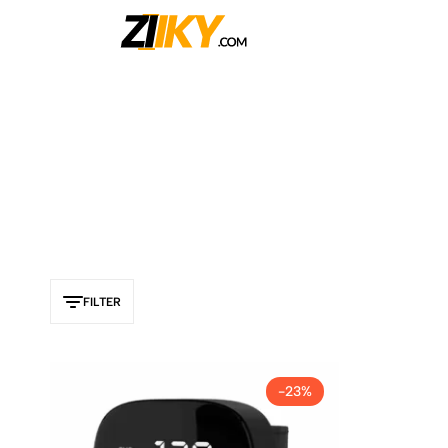
Ziiky
FILTER
-23%