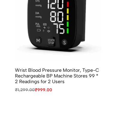
Wrist Blood Pressure Monitor, Type-C
Rechargeable BP Machine Stores 99 *
2 Readings for 2 Users
₹
1,299.00
₹
999.00