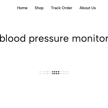
Home
Shop
Track Order
About Us
blood pressure monito