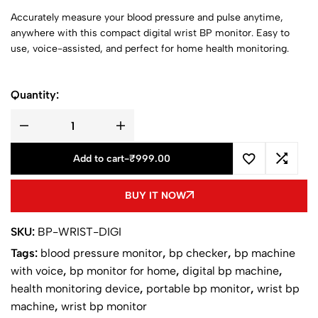
Accurately measure your blood pressure and pulse anytime,
anywhere with this compact digital wrist BP monitor. Easy to
use, voice-assisted, and perfect for home health monitoring.
Quantity:
Add to cart
-
₹
999.00
BUY IT NOW
SKU:
BP-WRIST-DIGI
Tags:
blood pressure monitor
,
bp checker
,
bp machine
with voice
,
bp monitor for home
,
digital bp machine
,
health monitoring device
,
portable bp monitor
,
wrist bp
machine
,
wrist bp monitor