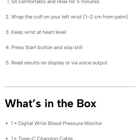
Sit comfortably and relax for 5 minutes
Wrap the cuff on your left wrist (1–2 cm from palm)
Keep wrist at heart level
Press Start button and stay still
Read results on display or via voice output
What’s in the Box
1 × Digital Wrist Blood Pressure Monitor
1 × Type-C Charging Cable