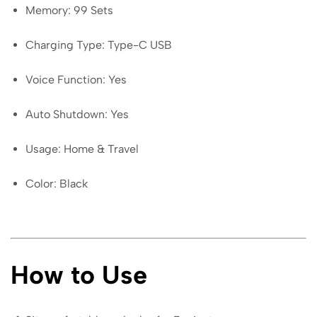
Memory: 99 Sets
Charging Type: Type-C USB
Voice Function: Yes
Auto Shutdown: Yes
Usage: Home & Travel
Color: Black
How to Use