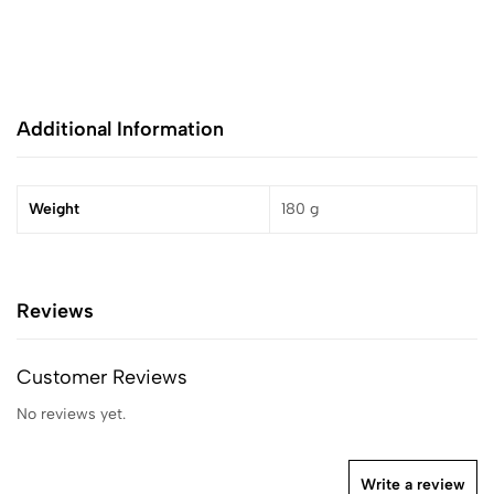
Additional Information
Weight
180 g
Reviews
Customer Reviews
No reviews yet.
Write a review