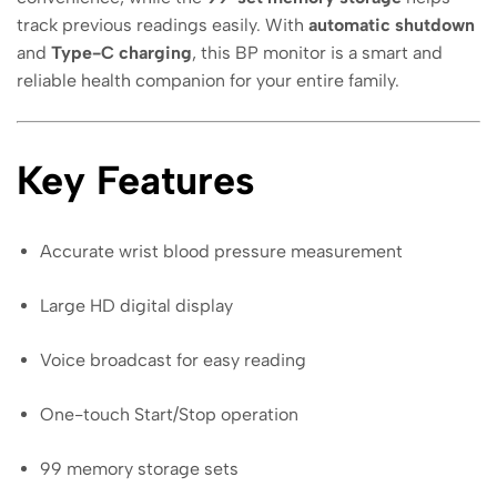
track previous readings easily. With
automatic shutdown
and
Type-C charging
, this BP monitor is a smart and
reliable health companion for your entire family.
Key Features
Accurate wrist blood pressure measurement
Large HD digital display
Voice broadcast for easy reading
One-touch Start/Stop operation
99 memory storage sets