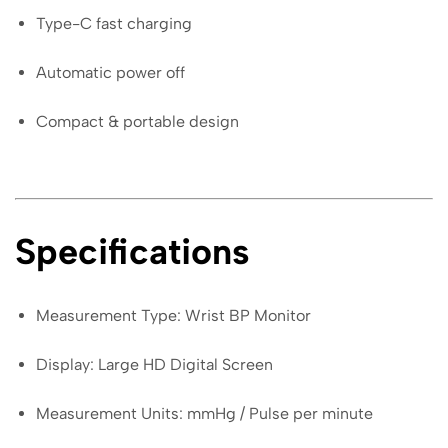
Type-C fast charging
Automatic power off
Compact & portable design
Specifications
Measurement Type: Wrist BP Monitor
Display: Large HD Digital Screen
Measurement Units: mmHg / Pulse per minute