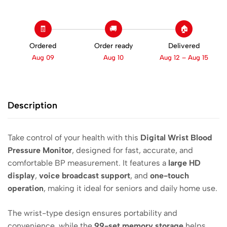
🧾
🚚
🏠
Ordered
Order ready
Delivered
Aug 09
Aug 10
Aug 12 – Aug 15
Description
Take control of your health with this
Digital Wrist Blood
Pressure Monitor
, designed for fast, accurate, and
comfortable BP measurement. It features a
large HD
display
,
voice broadcast support
, and
one-touch
operation
, making it ideal for seniors and daily home use.
The wrist-type design ensures portability and
convenience, while the
99-set memory storage
helps