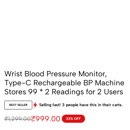
Wrist Blood Pressure Monitor,
Type-C Rechargeable BP Machine
Stores 99 * 2 Readings for 2 Users
Selling fast!
3
people have this in their carts.
BEST SELLER
₹
999.00
₹
1,299.00
23% OFF