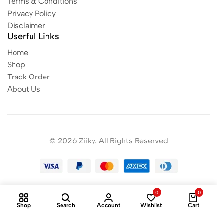
Terms & Conditions
Privacy Policy
Disclaimer
Userful Links
Home
Shop
Track Order
About Us
© 2026 Ziiky. All Rights Reserved
0
0
Shop
Search
Account
Wishlist
Cart