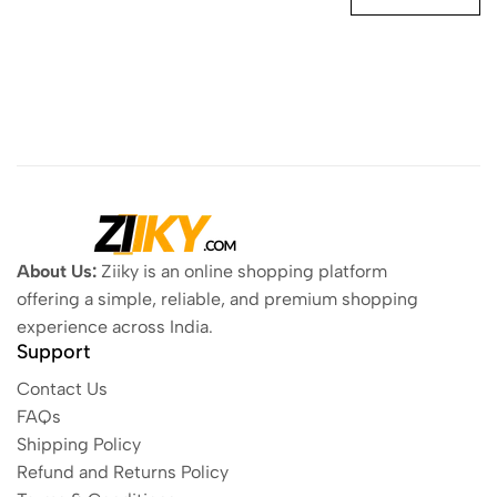
About Us:
Ziiky is an online shopping platform
offering a simple, reliable, and premium shopping
experience across India.
Support
Contact Us
FAQs
Shipping Policy
Refund and Returns Policy