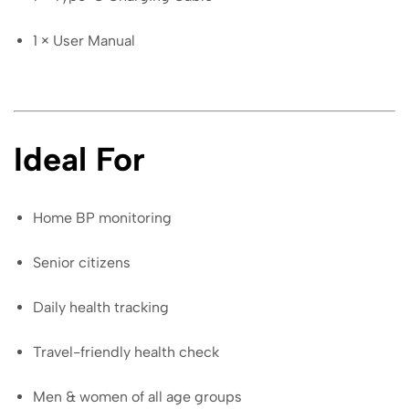
1 × User Manual
Ideal For
Home BP monitoring
Senior citizens
Daily health tracking
Travel-friendly health check
Men & women of all age groups