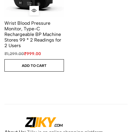
Wrist Blood Pressure
Monitor, Type-C
Rechargeable BP Machine
Stores 99 * 2 Readings for
2 Users
₹
1,299.00
₹
999.00
ADD TO CART