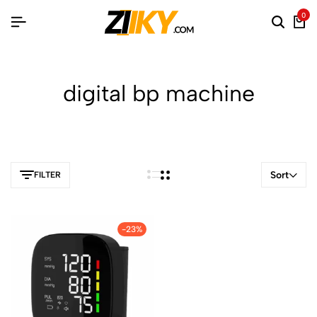
0
digital bp machine
Sort
FILTER
-23%