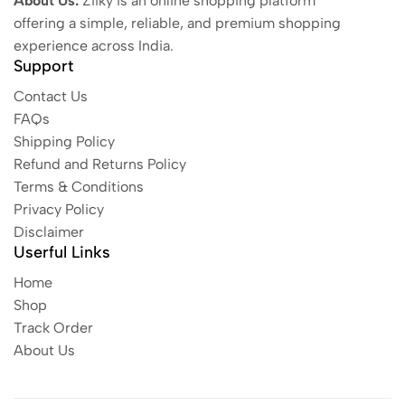
About Us:
Ziiky is an online shopping platform
offering a simple, reliable, and premium shopping
experience across India.
Support
Contact Us
FAQs
Shipping Policy
Refund and Returns Policy
Terms & Conditions
Privacy Policy
Disclaimer
Userful Links
Home
Shop
Track Order
About Us