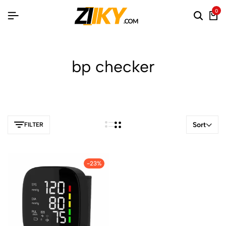
0
bp checker
Sort
FILTER
-23%