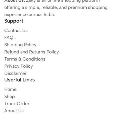
About Us:
Ziiky is an online shopping platform
offering a simple, reliable, and premium shopping
experience across India.
Support
Contact Us
FAQs
Shipping Policy
Refund and Returns Policy
Terms & Conditions
Privacy Policy
Disclaimer
Userful Links
Home
Shop
Track Order
About Us