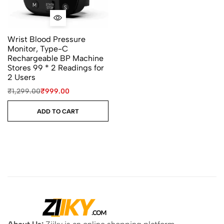
Wrist Blood Pressure
Monitor, Type-C
Rechargeable BP Machine
Stores 99 * 2 Readings for
2 Users
₹
1,299.00
₹
999.00
ADD TO CART