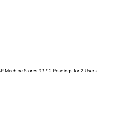
P Machine Stores 99 * 2 Readings for 2 Users