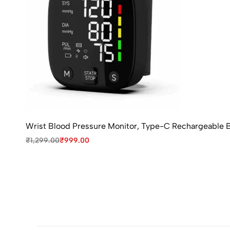
Wrist Blood Pressure Monitor, Type-C Rechargeable B
₹
1,299.00
₹
999.00