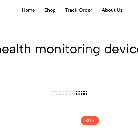
Home
Shop
Track Order
About Us
health monitoring devic
-23%