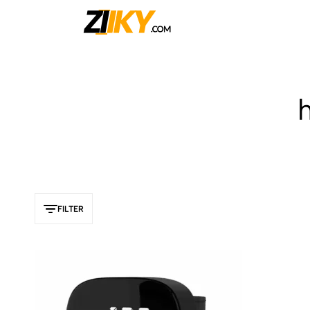
Ziiky
FILTER